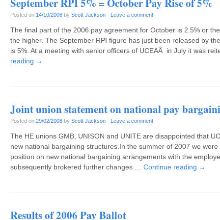
September RPI 5% = October Pay Rise of 5%
Posted on
14/10/2008
by
Scott Jackson
·
Leave a comment
The final part of the 2006 pay agreement for October is 2.5% or th
the higher. The September RPI figure has just been released by the 
is 5%. At a meeting with senior officers of UCEAÂ in July it was rei
reading
→
Joint union statement on national pay bargain
Posted on
29/02/2008
by
Scott Jackson
·
Leave a comment
The HE unions GMB, UNISON and UNITE are disappointed that UCU i
new national bargaining structures.In the summer of 2007 we wer
position on new national bargaining arrangements with the employ
subsequently brokered further changes …
Continue reading
→
Results of 2006 Pay Ballot