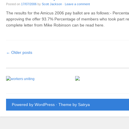
Posted on
17/07/2006
by
Scott Jackson
·
Leave a comment
The results for the Amicus 2006 pay ballot are as follows:- Percen
approving the offer 93.7% Percentage of members who took part rej
complete letter from Mike Robinson can be read here.
Post navigation
←
Older posts
Powered by WordPress
· Theme by
Satrya