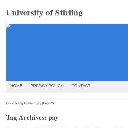
University of Stirling
HOME
PRIVACY POLICY
CONTACT
Home
» Tag Archive:
pay
(Page 2)
Tag Archives:
pay