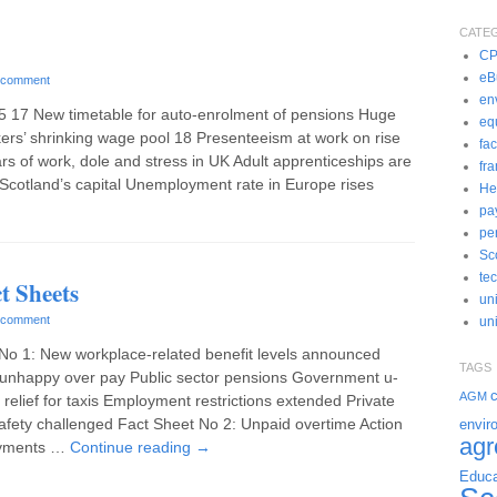
CATE
C
eBu
 comment
en
5 17 New timetable for auto-enrolment of pensions Huge
eq
kers’ shrinking wage pool 18 Presenteeism at work on rise
fac
ars of work, dole and stress in UK Adult apprenticeships are
fr
n Scotland’s capital Unemployment rate in Europe rises
He
pa
pe
Sc
te
t Sheets
un
 comment
uni
No 1: New workplace-related benefit levels announced
TAGS
unhappy over pay Public sector pensions Government u-
c
AGM
 relief for taxis Employment restrictions extended Private
safety challenged Fact Sheet No 2: Unpaid overtime Action
envir
ag
ayments …
Continue reading
→
Educa