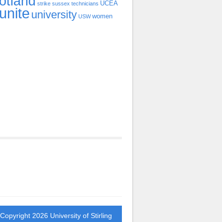
otland
UCEA
strike
sussex
technicians
unite
university
women
USW
 Copyright 2026
University of Stirling