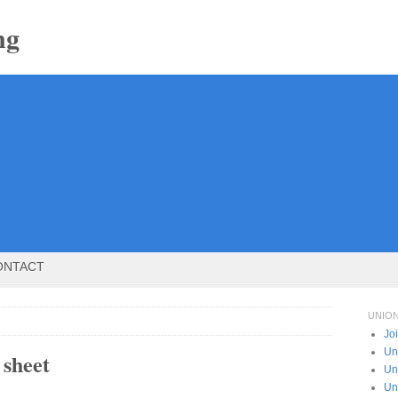
ng
ONTACT
UNIO
Jo
Un
 sheet
Un
Un