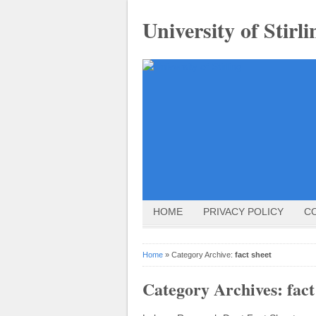
University of Stirli
HOME
PRIVACY POLICY
C
Home
» Category Archive:
fact sheet
Category Archives:
fact