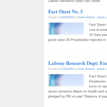
Labour Research Dept Fact Sheet
Fact Sheet No. 5
Posted on
02/02/2012
by
Scott Jackson
·
Leave a
Fact Sheet 
cost of wor
19 Sixty ye
good value 20 Privatisation rejected i
Labour Research Dept: Fac
Posted on
27/01/2012
by
Scott Jackson
·
Leave a
Fact Sheet 
Employees 
turns on tax
sector pensions Attack on health and 
pledged by PM on pay? Balance of p