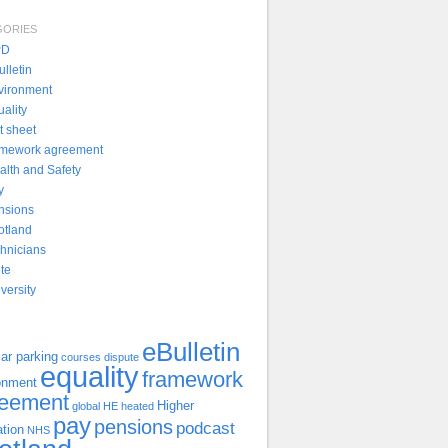
GORIES
PD
lletin
vironment
uality
t sheet
amework agreement
alth and Safety
y
nsions
otland
chnicians
ite
versity
eBulletin
ar parking
courses
dispute
equality
framework
onment
reement
Higher
global
HE
heated
pay
pensions
podcast
tion
NHS