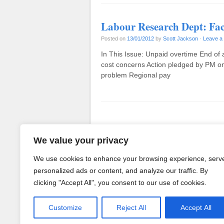
Labour Research Dept: Fac
Posted on
13/01/2012
by
Scott Jackson
·
Leave a
In This Issue: Unpaid overtime End of 
cost concerns Action pledged by PM on
problem Regional pay
Post navigation
We value your privacy
We use cookies to enhance your browsing experience, serv
personalized ads or content, and analyze our traffic. By
clicking "Accept All", you consent to our use of cookies.
Customize
Reject All
Accept All
Powered by WordPress
· Theme b