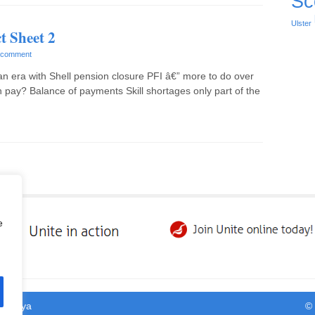
Sc
Ulster
t Sheet 2
 comment
an era with Shell pension closure PFI â€” more to do over
 pay? Balance of payments Skill shortages only part of the
e
y
Satrya
©