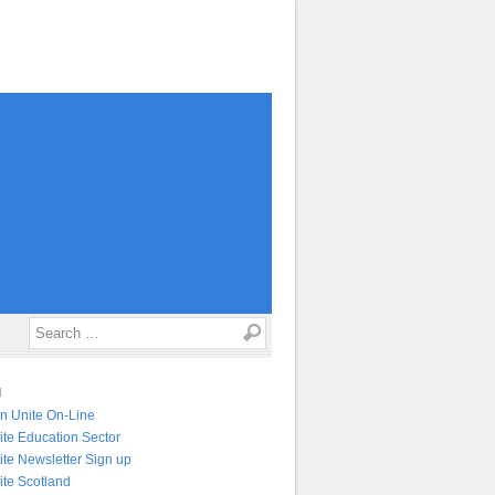
Search
N
in Unite On-Line
ite Education Sector
ite Newsletter Sign up
ite Scotland