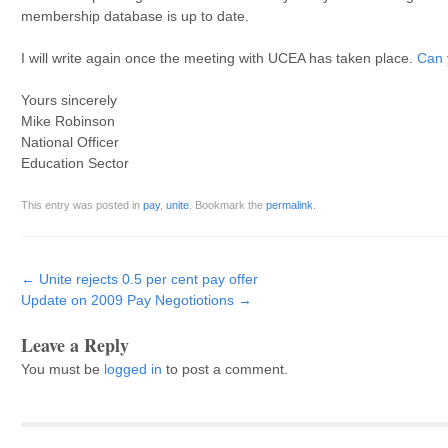
membership database is up to date.
I will write again once the meeting with UCEA has taken place.
Can y
Yours sincerely
Mike Robinson
National Officer
Education Sector
This entry was posted in
pay
,
unite
. Bookmark the
permalink
.
Post navigation
←
Unite rejects 0.5 per cent pay offer
Update on 2009 Pay Negotiotions
→
Leave a Reply
You must be
logged in
to post a comment.