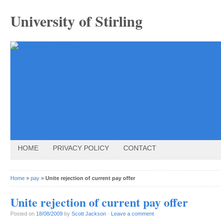
University of Stirling
HOME
PRIVACY POLICY
CONTACT
Home
»
pay
»
Unite rejection of current pay offer
Unite rejection of current pay offer
Posted on
18/08/2009
by
Scott Jackson
·
Leave a comment