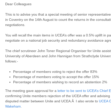
Dear Colleagues
This is to advise you that a special meeting of senior representativ
in Coventry on the 14th August to count the returns in the consult
negotiations.
You will recall the main items in UCEA’s offer was a 0.5% uplift in pa
negotiate on a national job security and redundancy avoidance ag
The chief scrutineer John Toner Regional Organiser for Unite assi
University of Aberdeen and John Hannigan from Strathclyde Universi
follows:-
Percentage of members voting to reject the offer 83%
Percentage of members voting to accept the offer 15%
Percentage of members wishing to record an abstention 2%
The meeting gave approval for a
letter to be sent to UCEA’s Chief
confirming Unite members rejection of the UCEA offer and advising
disputed matter between Unite and UCEA.Â I also wrote to
UCEA Ch
Wakeham
.