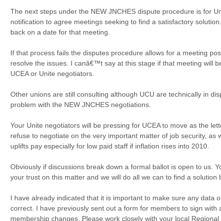
The next steps under the NEW JNCHES dispute procedure is for Un
notification to agree meetings seeking to find a satisfactory soluti
back on a date for that meeting.
If that process fails the disputes procedure allows for a meeting po
resolve the issues. I canâ€™t say at this stage if that meeting will
UCEA or Unite negotiators.
Other unions are still consulting although UCU are technically in dis
problem with the NEW JNCHES negotiations.
Your Unite negotiators will be pressing for UCEA to move as the lette
refuse to negotiate on the very important matter of job security, as
uplifts pay especially for low paid staff if inflation rises into 2010.
Obviously if discussions break down a formal ballot is open to us. Y
your trust on this matter and we will do all we can to find a solution 
I have already indicated that it is important to make sure any data
correct. I have previously sent out a form for members to sign with
membership changes. Please work closely with your local Regional O