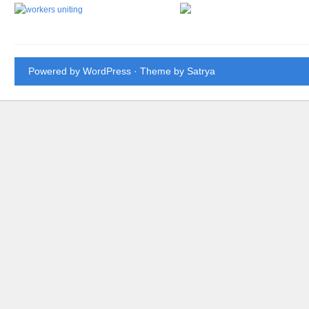
Powered by WordPress
· Theme by
Satrya