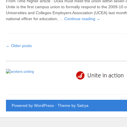
From Time Higher article : Ucea must meet the union within seven d
Unite is the first campus union to formally respond to the 2009-10 
Universities and Colleges Employers Association (UCEA) last month
national officer for education, …
Continue reading
→
Post navigation
←
Older posts
Powered by WordPress
· Theme by
Satrya