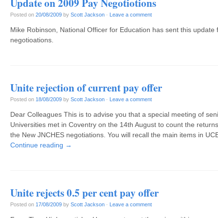
Update on 2009 Pay Negotiotions
Posted on
20/08/2009
by
Scott Jackson
·
Leave a comment
Mike Robinson, National Officer for Education has sent this update
negotioations.
Unite rejection of current pay offer
Posted on
18/08/2009
by
Scott Jackson
·
Leave a comment
Dear Colleagues This is to advise you that a special meeting of se
Universities met in Coventry on the 14th August to count the returns 
the New JNCHES negotiations. You will recall the main items in UCE
Continue reading
→
Unite rejects 0.5 per cent pay offer
Posted on
17/08/2009
by
Scott Jackson
·
Leave a comment