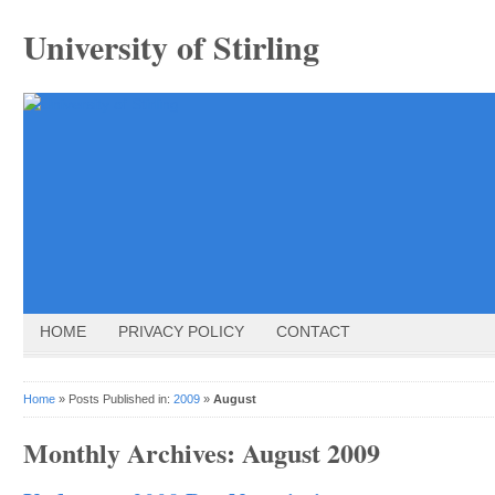
University of Stirling
HOME
PRIVACY POLICY
CONTACT
Home
» Posts Published in:
2009
»
August
Monthly Archives:
August 2009