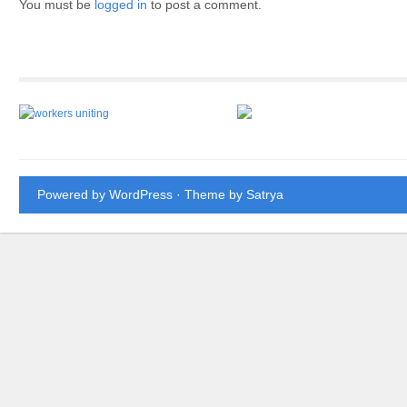
You must be
logged in
to post a comment.
Powered by WordPress
· Theme by
Satrya