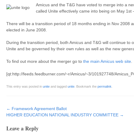
Amicus and the T&G have voted to merge into a ne
called Unite effectively came into being on May 1st 
There will be a transition period of 18 months ending in Nov 2008 a
elected in June 2008.
During the transition period, both Amicus and T&G will continue to 
Unite and be governed by their own rules as well as the new genera
To find out more about the merger go to
the main Amicus web site
.
[qt:http://feeds.feedburner.com/~r/Amicus/~3/101927748/Amicus_
This entry was posted in
unite
and tagged
unite
. Bookmark the
permalink
.
Post navigation
←
Framework Agreement Ballot
HIGHER EDUCATION NATIONAL INDUSTRY COMMITTEE
→
Leave a Reply