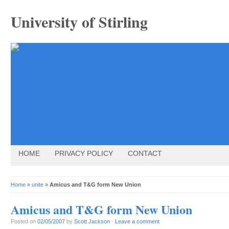
University of Stirling
HOME
PRIVACY POLICY
CONTACT
Home
»
unite
»
Amicus and T&G form New Union
Amicus and T&G form New Union
Posted on
02/05/2007
by
Scott Jackson
·
Leave a comment