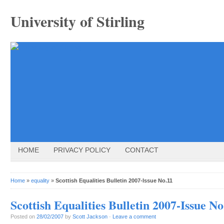
University of Stirling
HOME
PRIVACY POLICY
CONTACT
Home
»
equality
»
Scottish Equalities Bulletin 2007-Issue No.11
Scottish Equalities Bulletin 2007-Issue No
Posted on
28/02/2007
by
Scott Jackson
·
Leave a comment