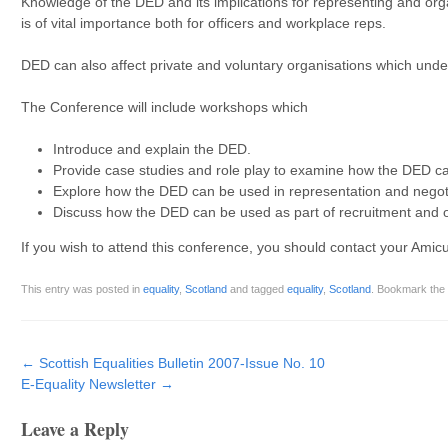
Knowledge of the DED and its implications for representing and org
is of vital importance both for officers and workplace reps.
DED can also affect private and voluntary organisations which under
The Conference will include workshops which
Introduce and explain the DED.
Provide case studies and role play to examine how the DED can
Explore how the DED can be used in representation and negoti
Discuss how the DED can be used as part of recruitment and 
If you wish to attend this conference, you should contact your Amicus
This entry was posted in
equality
,
Scotland
and tagged
equality
,
Scotland
. Bookmark the
Post navigation
←
Scottish Equalities Bulletin 2007-Issue No. 10
E-Equality Newsletter
→
Leave a Reply