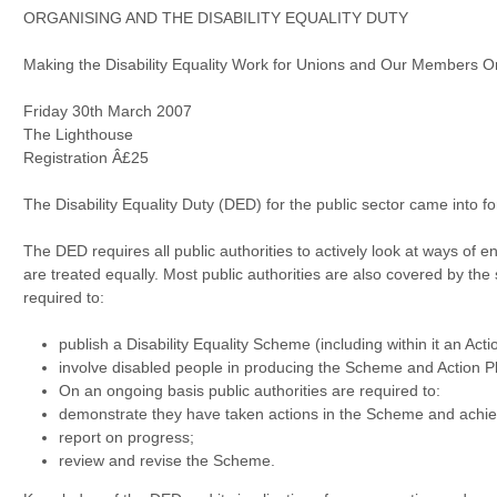
ORGANISING AND THE DISABILITY EQUALITY DUTY
Making the Disability Equality Work for Unions and Our Members 
Friday 30th March 2007
The Lighthouse
Registration Â£25
The Disability Equality Duty (DED) for the public sector came into
The DED requires all public authorities to actively look at ways of e
are treated equally. Most public authorities are also covered by the
required to:
publish a Disability Equality Scheme (including within it an Acti
involve disabled people in producing the Scheme and Action P
On an ongoing basis public authorities are required to:
demonstrate they have taken actions in the Scheme and achi
report on progress;
review and revise the Scheme.