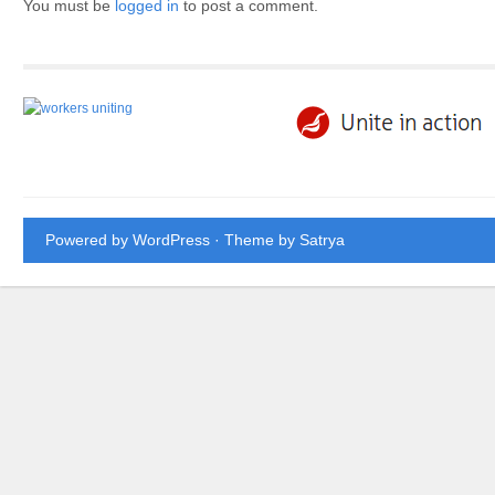
You must be
logged in
to post a comment.
Powered by WordPress
· Theme by
Satrya