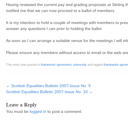
Having reviewed the current pay and grading proposals at Stirling
notified me that we can now proceed to a ballot of members.
It is my intention to hold a couple of meetings with members to pre
answer any questions I can prior to holding the ballot.
As soon as I can arrange a suitable venue for the meetings I will 
Please ensure any members without access to email or the web are no
This entry was posted in
framework agreement
,
university
and tagged
framework agree
Post navigation
←
Scottish Equalities Bulletin 2007-Issue No. 9
Scottish Equalities Bulletin 2007-Issue No. 10
→
Leave a Reply
You must be
logged in
to post a comment.