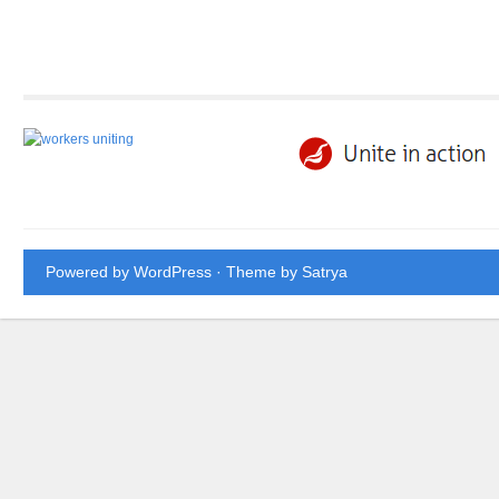
Powered by WordPress
· Theme by
Satrya