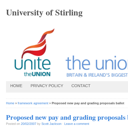
University of Stirling
HOME
PRIVACY POLICY
CONTACT
Home
»
framework agreement
»
Proposed new pay and grading proposals ballot
Proposed new pay and grading proposals 
Posted on
20/02/2007
by
Scott Jackson
·
Leave a comment