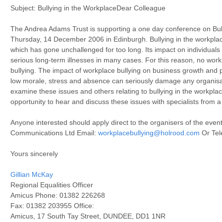
Subject: Bullying in the WorkplaceDear Colleague
The Andrea Adams Trust is supporting a one day conference on Bul
Thursday, 14 December 2006 in Edinburgh. Bullying in the workplac
which has gone unchallenged for too long. Its impact on individual
serious long-term illnesses in many cases. For this reason, no workp
bullying. The impact of workplace bullying on business growth and pr
low morale, stress and absence can seriously damage any organisat
examine these issues and others relating to bullying in the workplac
opportunity to hear and discuss these issues with specialists from a
Anyone interested should apply direct to the organisers of the even
Communications Ltd Email:
workplacebullying@holrood.com
Or Tel
Yours sincerely
Gillian McKay
Regional Equalities Officer
Amicus Phone: 01382 226268
Fax: 01382 203955 Office:
Amicus, 17 South Tay Street, DUNDEE, DD1 1NR