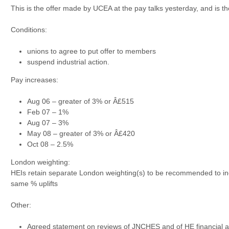
This is the offer made by UCEA at the pay talks yesterday, and is the
Conditions:
unions to agree to put offer to members
suspend industrial action.
Pay increases:
Aug 06 – greater of 3% or Â£515
Feb 07 – 1%
Aug 07 – 3%
May 08 – greater of 3% or Â£420
Oct 08 – 2.5%
London weighting:
HEIs retain separate London weighting(s) to be recommended to in
same % uplifts
Other:
Agreed statement on reviews of JNCHES and of HE financial 