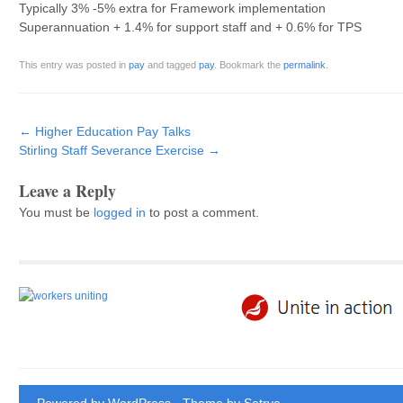
Typically 3% -5% extra for Framework implementation
Superannuation + 1.4% for support staff and + 0.6% for TPS
This entry was posted in
pay
and tagged
pay
. Bookmark the
permalink
.
Post navigation
←
Higher Education Pay Talks
Stirling Staff Severance Exercise
→
Leave a Reply
You must be
logged in
to post a comment.