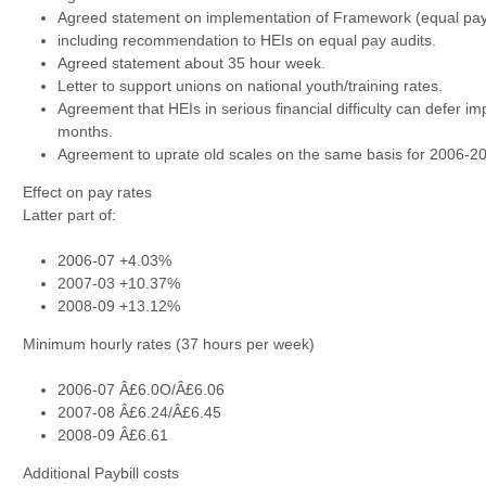
Agreed statement on implementation of Framework (equal pay 
including recommendation to HEIs on equal pay audits.
Agreed statement about 35 hour week.
Letter to support unions on national youth/training rates.
Agreement that HEIs in serious financial difficulty can defer i
months.
Agreement to uprate old scales on the same basis for 2006-20
Effect on pay rates
Latter part of:
2006-07 +4.03%
2007-03 +10.37%
2008-09 +13.12%
Minimum hourly rates (37 hours per week)
2006-07 Â£6.0O/Â£6.06
2007-08 Â£6.24/Â£6.45
2008-09 Â£6.61
Additional Paybill costs