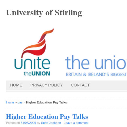
University of Stirling
HOME
PRIVACY POLICY
CONTACT
Home
»
pay
»
Higher Education Pay Talks
Higher Education Pay Talks
Posted on
31/05/2006
by
Scott Jackson
·
Leave a comment