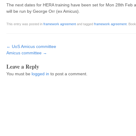
The next dates for HERA training have been set for Mon 28th Feb 
will be run by George Orr (ex Amicus).
This entry was posted in
framework agreement
and tagged
framework agreement
. Boo
Post navigation
←
UoS Amicus committee
Amicus committee
→
Leave a Reply
You must be
logged in
to post a comment.