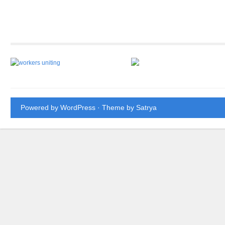
Powered by WordPress
· Theme by
Satrya