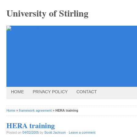
University of Stirling
HOME
PRIVACY POLICY
CONTACT
Home
»
framework agreement
»
HERA training
HERA training
Posted on
04/02/2005
by
Scott Jackson
·
Leave a comment