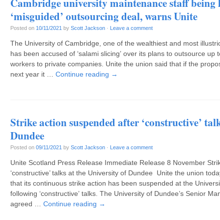
Cambridge university maintenance staff being l
‘misguided’ outsourcing deal, warns Unite
Posted on
10/11/2021
by
Scott Jackson
·
Leave a comment
The University of Cambridge, one of the wealthiest and most illustriou
has been accused of ‘salami slicing’ over its plans to outsource up
workers to private companies. Unite the union said that if the prop
next year it …
Continue reading
→
Strike action suspended after ‘constructive’ talk
Dundee
Posted on
09/11/2021
by
Scott Jackson
·
Leave a comment
Unite Scotland Press Release Immediate Release 8 November Strik
‘constructive’ talks at the University of Dundee Unite the union t
that its continuous strike action has been suspended at the Univers
following ‘constructive’ talks. The University of Dundee’s Senior
agreed …
Continue reading
→