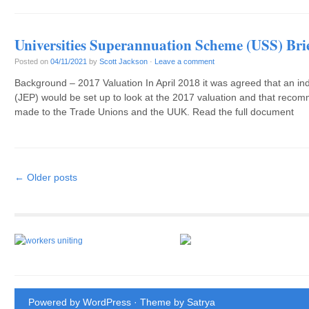
Universities Superannuation Scheme (USS) Bri
Posted on
04/11/2021
by
Scott Jackson
·
Leave a comment
Background – 2017 Valuation In April 2018 it was agreed that an in
(JEP) would be set up to look at the 2017 valuation and that reco
made to the Trade Unions and the UUK. Read the full document
Post navigation
←
Older posts
Powered by WordPress
· Theme by
Satrya