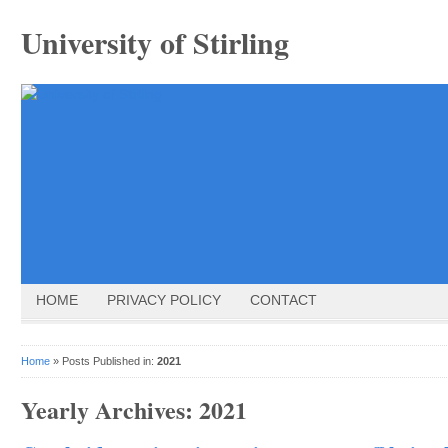
University of Stirling
HOME
PRIVACY POLICY
CONTACT
Home
» Posts Published in:
2021
Yearly Archives:
2021