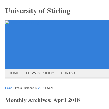
University of Stirling
HOME
PRIVACY POLICY
CONTACT
Home
» Posts Published in:
2018
»
April
Monthly Archives:
April 2018