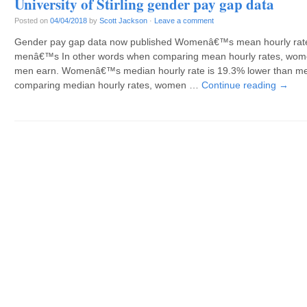
University of Stirling gender pay gap data
Posted on
04/04/2018
by
Scott Jackson
·
Leave a comment
Gender pay gap data now published Womenâ€™s mean hourly rate 
menâ€™s In other words when comparing mean hourly rates, wome
men earn. Womenâ€™s median hourly rate is 19.3% lower than m
comparing median hourly rates, women …
Continue reading
→
Post navigation