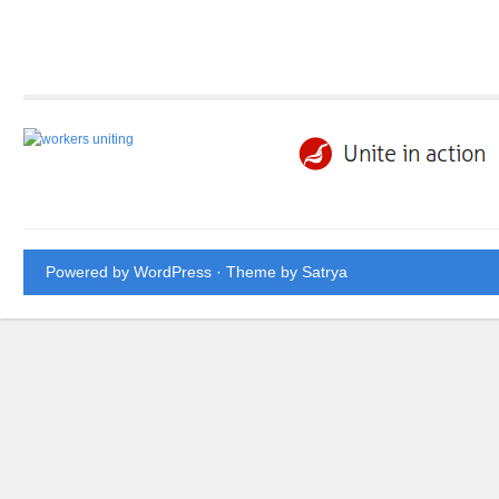
Powered by WordPress
· Theme by
Satrya