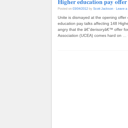
Higher education pay offer
Posted on
03/04/2012
by
Scott Jackson
·
Leave a
Unite is dismayed at the opening offer
education pay talks affecting 148 Highe
angry that the â€˜derisoryâ€™ offer f
Association (UCEA) comes hard on …
Post navigation