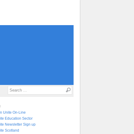
Search
N
in Unite On-Line
ite Education Sector
ite Newsletter Sign up
ite Scotland