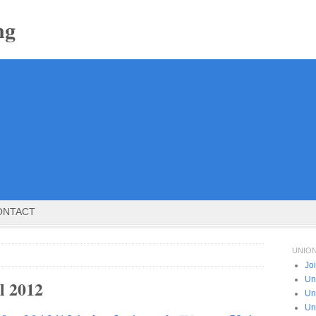
ng
ONTACT
UNIO
Jo
Un
l 2012
Un
Un