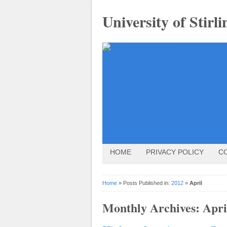
University of Stirli
HOME
PRIVACY POLICY
C
Home
» Posts Published in:
2012
»
April
Monthly Archives:
Apri