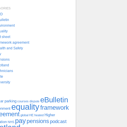
GORIES
PD
lletin
vironment
uality
t sheet
amework agreement
alth and Safety
y
nsions
otland
chnicians
ite
versity
eBulletin
ar parking
courses
dispute
equality
framework
onment
reement
Higher
global
HE
heated
pay
pensions
podcast
tion
NHS