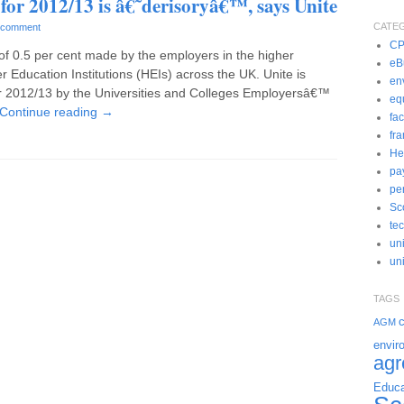
 for 2012/13 is â€˜derisoryâ€™, says Unite
CATE
 comment
C
 of 0.5 per cent made by the employers in the higher
eBu
r Education Institutions (HEIs) across the UK. Unite is
en
or 2012/13 by the Universities and Colleges Employersâ€™
eq
Continue reading
→
fac
fr
He
pa
pe
Sc
te
un
uni
TAGS
c
AGM
envir
ag
Educa