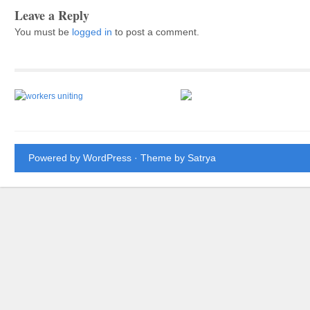
Leave a Reply
You must be
logged in
to post a comment.
Powered by WordPress
· Theme by
Satrya