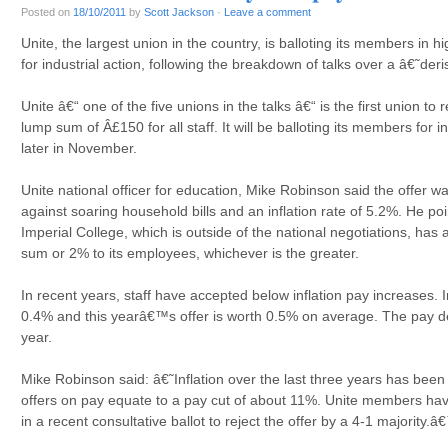
Posted on
18/10/2011
by
Scott Jackson
·
Leave a comment
Unite, the largest union in the country, is balloting its members in 
for industrial action, following the breakdown of talks over a â€˜der
Unite â€“ one of the five unions in the talks â€“ is the first union to 
lump sum of Â£150 for all staff. It will be balloting its members for
later in November.
Unite national officer for education, Mike Robinson said the offer
against soaring household bills and an inflation rate of 5.2%. He 
Imperial College, which is outside of the national negotiations, has
sum or 2% to its employees, whichever is the greater.
In recent years, staff have accepted below inflation pay increases. 
0.4% and this yearâ€™s offer is worth 0.5% on average. The pay d
year.
Mike Robinson said: â€˜Inflation over the last three years has been
offers on pay equate to a pay cut of about 11%. Unite members h
in a recent consultative ballot to reject the offer by a 4-1 majority.â