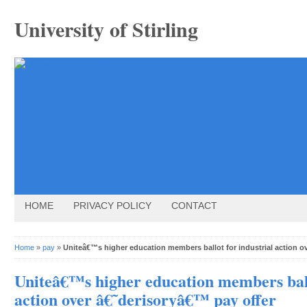
University of Stirling
HOME
PRIVACY POLICY
CONTACT
Home
»
pay
»
Uniteâ€™s higher education members ballot for industrial action o
Uniteâ€™s higher education members ball
action over â€˜derisoryâ€™ pay offer