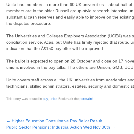
Unite has members in more than 60 UK universities – about half of t
members are in the older Russell group-style research intensive un
substantial cash reserves and easily able to improve on the existin
the disputes procedure.
The Universities and Colleges Employers Association (UCEA) was s
conciliation service, Acas, but Unite has firmly rejected that route
indication that the Â£150 pay offer will be improved.
The ballot is expected to open on 28 October and close on 17 Novem
unions involved in the pay talks. The others are Unison, GMB, UCU
Unite covers staff across all the UK universities from academics and
technicians, skilled administrators, estates, security and domestic st
This entry was posted in
pay
,
unite
. Bookmark the
permalink
.
Post navigation
←
Higher Education Consultative Pay Ballot Result
Public Sector Pensions: Industrial Action Wed Nov 30th
→