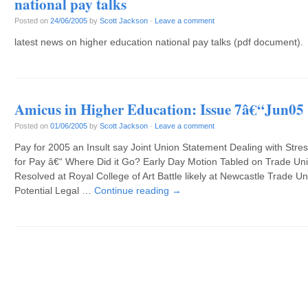
national pay talks
Posted on
24/06/2005
by
Scott Jackson
·
Leave a comment
latest news on higher education national pay talks (pdf document).
Amicus in Higher Education: Issue 7â€“Jun05
Posted on
01/06/2005
by
Scott Jackson
·
Leave a comment
Pay for 2005 an Insult say Joint Union Statement Dealing with Stre
for Pay â€“ Where Did it Go? Early Day Motion Tabled on Trade Un
Resolved at Royal College of Art Battle likely at Newcastle Trade 
Potential Legal …
Continue reading
→
Post navigation