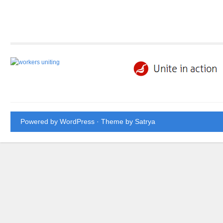
Powered by WordPress
· Theme by
Satrya