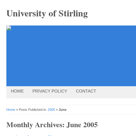
University of Stirling
HOME
PRIVACY POLICY
CONTACT
Home
» Posts Published in:
2005
»
June
Monthly Archives:
June 2005